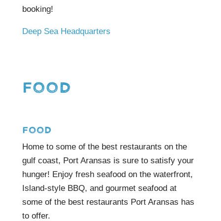
booking!
Deep Sea Headquarters
FOOD
FOOD
Home to some of the best restaurants on the
gulf coast, Port Aransas is sure to satisfy your
hunger! Enjoy fresh seafood on the waterfront,
Island-style BBQ, and gourmet seafood at
some of the best restaurants Port Aransas has
to offer.