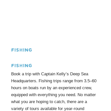
FISHING
FISHING
Book a trip with Captain Kelly’s Deep Sea
Headquarters. Fishing trips range from 3.5–60
hours on boats run by an experienced crew,
equipped with everything you need. No matter
what you are hoping to catch, there are a
variety of tours available for year-round