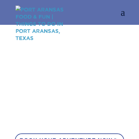
MY FUN
PORT A
FOOD
·
FAMILY
·
FUN