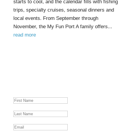
starts to cool, and the calendar fills with fishing
trips, specialty cruises, seasonal dinners and
local events. From September through
November, the My Fun Port A family offers...
read more
PORT A NEWSLETTER
Get Port Aransas news, food and fun activities
delivered straight to your inbox so you're
always in the loop!
SUCCESS!