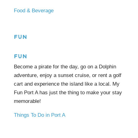
Food & Beverage
FUN
FUN
Become a pirate for the day, go on a Dolphin
adventure, enjoy a sunset cruise, or rent a golf
cart and experience the island like a local. My
Fun Port A has just the thing to make your stay
memorable!
Things To Do in Port A