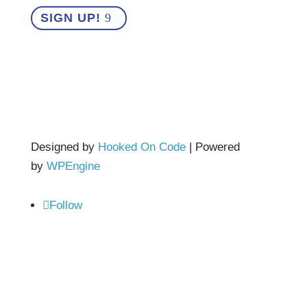
SIGN UP!
Designed by
Hooked On Code
| Powered
by
WPEngine
Follow