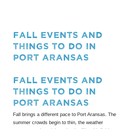
FALL EVENTS AND
THINGS TO DO IN
PORT ARANSAS
FALL EVENTS AND
THINGS TO DO IN
PORT ARANSAS
Fall brings a different pace to Port Aransas. The
summer crowds begin to thin, the weather