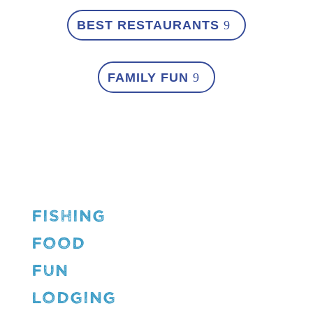
BEST RESTAURANTS
FAMILY FUN
FISHING
FOOD
FUN
LODGING