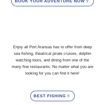
BOOK YOUR ADVENTURE NOW
Enjoy all Port Aransas has to offer from deep
sea fishing, theatrical pirate cruises, dolphin
watching tours, and dining from one of the
many fine restaurants. No matter what you are
looking for you can find it here!
BEST FISHING