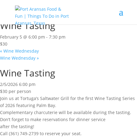
« All Events
This event has passed.
Wine Tasting
February 5 @ 6:00 pm
-
7:30 pm
$30
«
Wine Wednesday
Wine Wednesday
»
Wine Tasting
2/5/2026 6:00 pm
$30 per person
Join us at Tortuga’s Saltwater Grill for the first Wine Tasting Series
of 2026 featuring Palm Bay.
Complementary charcuterie will be available during the tasting.
Don’t forget to make reservations for dinner service
after the tasting!
Call (361) 749-2739 to reserve your seat.