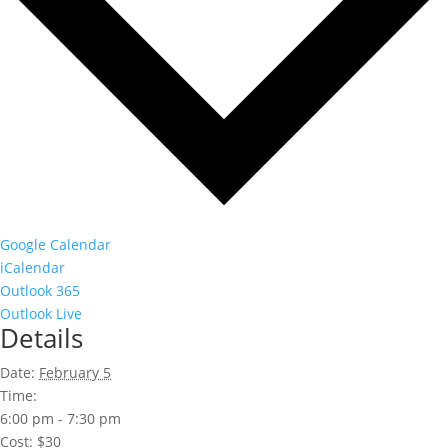
Google Calendar
iCalendar
Outlook 365
Outlook Live
Details
Date:
February 5
Time:
6:00 pm - 7:30 pm
Cost:
$30