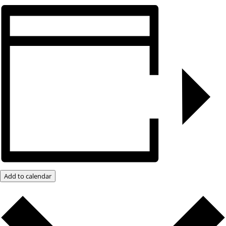
Add to calendar