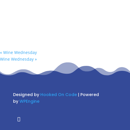
«
Wine Wednesday
Wine Wednesday
»
Designed by
Hooked On Code
| Powered
by
WPEngine