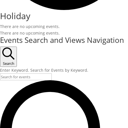
Holiday
There are no upcoming events.
There are no upcoming events.
Events Search and Views Navigation
Search
Enter Keyword. Search for Events by Keyword.