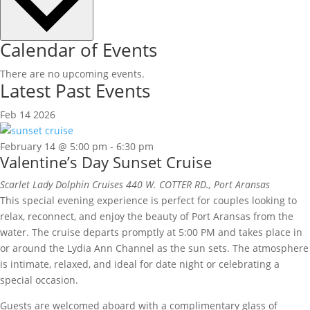
Calendar of Events
There are no upcoming events.
Latest Past Events
Feb
14
2026
February 14 @ 5:00 pm
-
6:30 pm
Valentine’s Day Sunset Cruise
Scarlet Lady Dolphin Cruises
440 W. COTTER RD., Port Aransas
This special evening experience is perfect for couples looking to
relax, reconnect, and enjoy the beauty of Port Aransas from the
water. The cruise departs promptly at 5:00 PM and takes place in
or around the Lydia Ann Channel as the sun sets. The atmosphere
is intimate, relaxed, and ideal for date night or celebrating a
special occasion.
Guests are welcomed aboard with a complimentary glass of