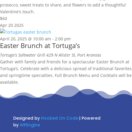
prosecco, sweet treats to share, and flowers to add a thoughtful
Valentine’s touch.
$60
Apr
20
2025
April 20, 2025 @ 10:00 am
-
2:00 pm
Easter Brunch at Tortuga’s
Tortuga's Saltwater Grill
429 N Alister St, Port Aransas
Gather with family and friends for a spectacular Easter Brunch at
Tortuga’s. Celebrate with a delicious spread of traditional favorites
and springtime specialties. Full Brunch Menu and Cocktails will be
available.
Designed by
Hooked On Code
| Powered
by
WPEngine