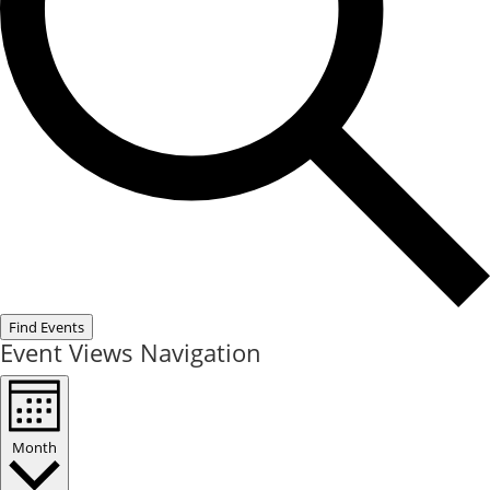
Find Events
Event Views Navigation
Month