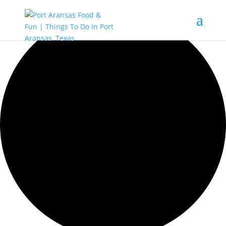
42 events found.