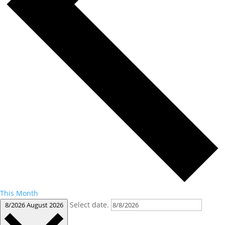
This Month
Select date.
8/2026
August 2026